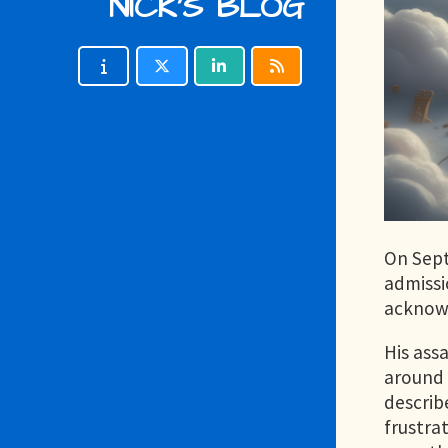
NICK'S BLOG
On Sept
admissi
acknowl
His ass
around 
describ
frustrat