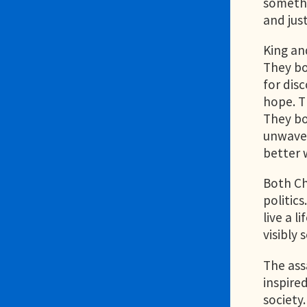
somethi
and jus
King an
They bo
for dis
hope. T
They bo
unwaver
better w
Both Ch
politic
live a l
visibly
The ass
inspire
society