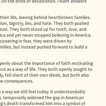
n on the brink of devastation. I want answers
their 30s, leaving behind heartbroken families.
cism, bigotry, lies, and hate. They both pushed
trust. They both stood up for truth, love, and
ca and yet never stopped believing in America.
cowering in fear, they were driven by
milies, but instead pushed forward to build a
openly about the importance of faith motivating
nce as a way of life. They both openly sought to
ly, fell short of their own ideals, but both also
the consequences.
 a way we still feel today. It understandably
th, temporarily widened the gap in American
ing’s death transformed him into a symbol of