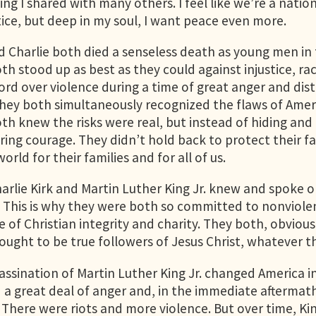
ng I shared with many others. I feel like we’re a natio
tice, but deep in my soul, I want peace even more.
d Charlie both died a senseless death as young men in 
th stood up as best as they could against injustice, ra
cord over violence during a time of great anger and dis
hey both simultaneously recognized the flaws of Ameri
th knew the risks were real, but instead of hiding and 
ing courage. They didn’t hold back to protect their fa
orld for their families and for all of us.
arlie Kirk and Martin Luther King Jr. knew and spoke 
s. This is why they were both so committed to nonviole
ife of Christian integrity and charity. They both, obvious
 sought to be true followers of Jesus Christ, whatever 
assination of Martin Luther King Jr. changed America in
d a great deal of anger and, in the immediate afterma
. There were riots and more violence. But over time, K