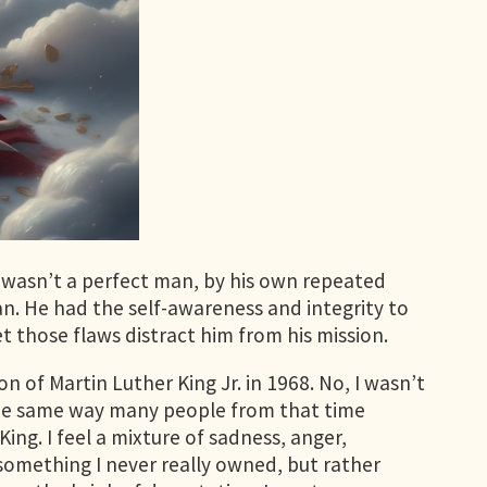
 wasn’t a perfect man, by his own repeated
. He had the self-awareness and integrity to
 those flaws distract him from his mission.
 of Martin Luther King Jr. in 1968. No, I wasn’t
d the same way many people from that time
ng. I feel a mixture of sadness, anger,
t something I never really owned, but rather