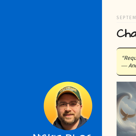
SEPTEM
Cha
“Requ
― Anc