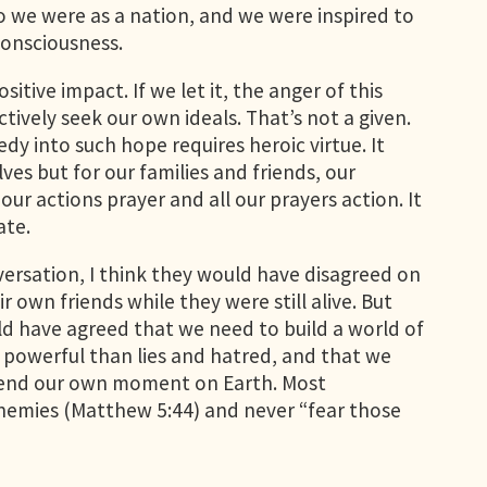
o we were as a nation, and we were inspired to
 consciousness.
tive impact. If we let it, the anger of this
ively seek our own ideals. That’s not a given.
y into such hope requires heroic virtue. It
lves but for our families and friends, our
our actions prayer and all our prayers action. It
ate.
nversation, I think they would have disagreed on
 own friends while they were still alive. But
ld have agreed that we need to build a world of
 powerful than lies and hatred, and that we
nscend our own moment on Earth. Most
nemies (Matthew 5:44) and never “fear those