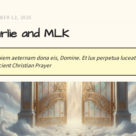
BER 12, 2025
rlie and MLK
iem aeternam dona eis, Domine. Et lux perpetua luceat 
ient Christian Prayer