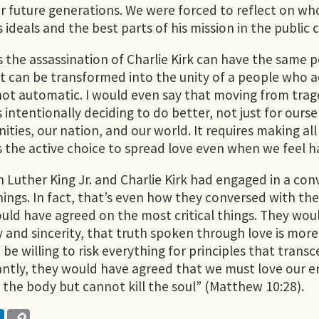
r future generations. We were forced to reflect on wh
s ideals and the best parts of his mission in the public
the assassination of Charlie Kirk can have the same posi
can be transformed into the unity of a people who act
not automatic. I would even say that moving from traged
 intentionally deciding to do better, not just for ourse
ties, our nation, and our world. It requires making all 
s the active choice to spread love even when we feel h
in Luther King Jr. and Charlie Kirk had engaged in a co
ings. In fact, that’s even how they conversed with their
uld have agreed on the most critical things. They wou
 and sincerity, that truth spoken through love is more
 be willing to risk everything for principles that tra
ntly, they would have agreed that we must love our e
l the body but cannot kill the soul” (Matthew 10:28).
LinkedIn
Copy