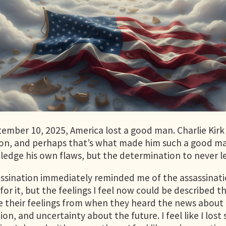
ember 10, 2025, America lost a good man. Charlie Kirk
on, and perhaps that’s what made him such a good man
edge his own flaws, but the determination to never let
assination immediately reminded me of the assassination
for it, but the feelings I feel now could be describe
e their feelings from when they heard the news about Ki
ion, and uncertainty about the future. I feel like I los