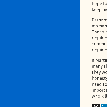
hope fo
keep hi
Perhaps 
moment 
That’s 
requires
communi
require
If Mart
many th
they wo
honesty
need to
importa
who kil
X