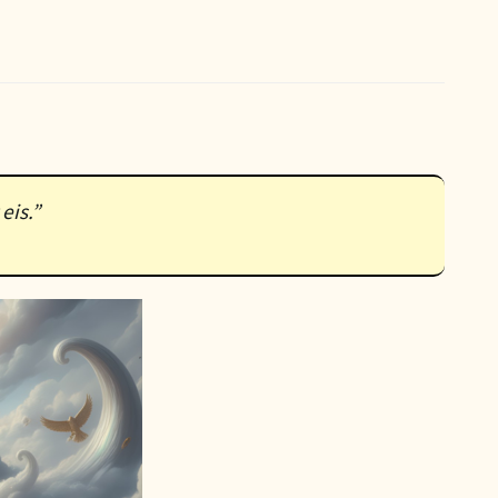
eis.”