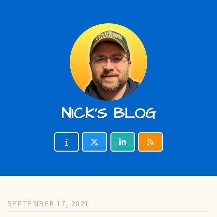
NICK'S BLOG
SEPTEMBER 17, 2021