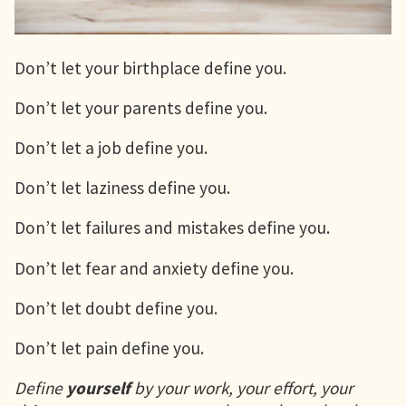
Don’t let your birthplace define you.
Don’t let your parents define you.
Don’t let a job define you.
Don’t let laziness define you.
Don’t let failures and mistakes define you.
Don’t let fear and anxiety define you.
Don’t let doubt define you.
Don’t let pain define you.
Define
yourself
by your work, your effort, your