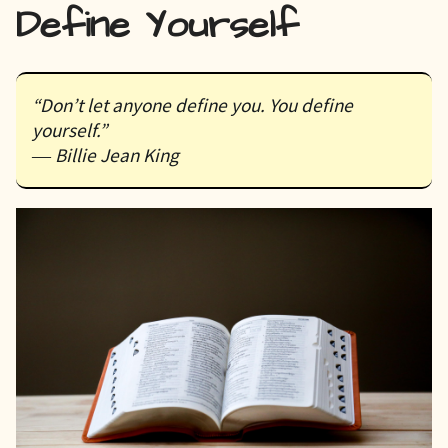
Define Yourself
“Don’t let anyone define you. You define
yourself.”
― Billie Jean King