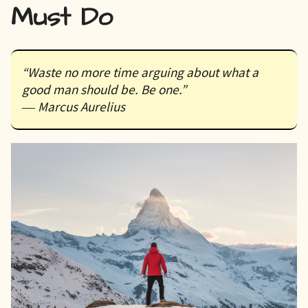
Must Do
“Waste no more time arguing about what a
good man should be. Be one.”
― Marcus Aurelius