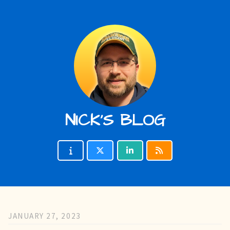
NICK'S BLOG
JANUARY 27, 2023