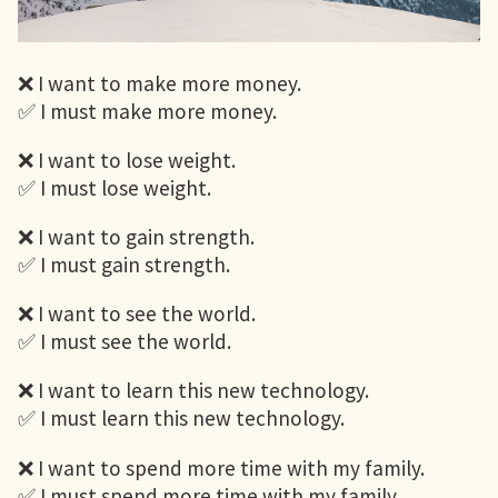
❌ I want to make more money.
✅ I must make more money.
❌ I want to lose weight.
✅ I must lose weight.
❌ I want to gain strength.
✅ I must gain strength.
❌ I want to see the world.
✅ I must see the world.
❌ I want to learn this new technology.
✅ I must learn this new technology.
❌ I want to spend more time with my family.
✅ I must spend more time with my family.